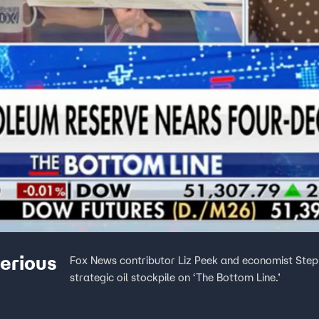
serious
Fox News contributor Liz Peek and economist Steph
strategic oil stockpile on ‘The Bottom Line.’