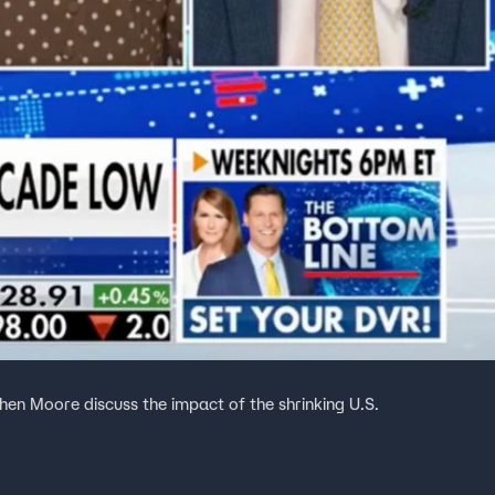
en Moore discuss the impact of the shrinking U.S.