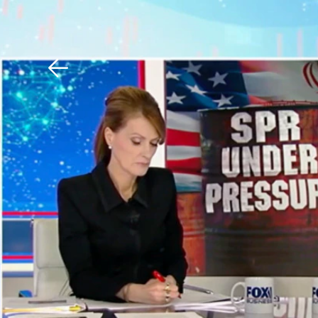
Download The Mobile 