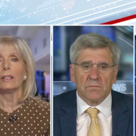
Sign In
TV Provider
FOX Networks
ility
Fox News
Fox Business
Fox Nation
Fox Sports
 Feedback
Fox Weather
Tubi
Fox Local
TMZ