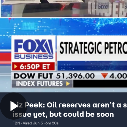
Liz Peek: Oil reserves aren’t a 
issue yet, but could be soon
FBN · Aired Jun 3 · 6m 50s