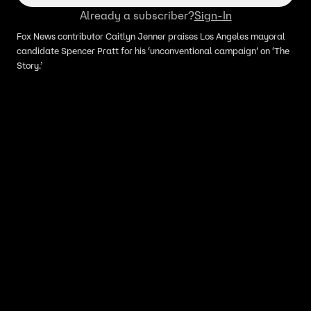
Already a subscriber?
Sign-In
Fox News contributor Caitlyn Jenner praises Los Angeles mayoral
candidate Spencer Pratt for his ‘unconventional campaign’ on ‘The
Story.’