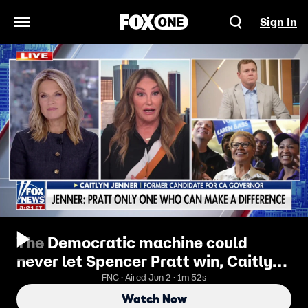
Sign In
Open Navigation Menu
The Democratic machine could
never let Spencer Pratt win, Caitlyn
Jenner says
FNC · Aired Jun 2 · 1m 52s
Watch Now