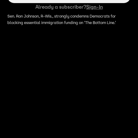
Already a subscriber?
Sign-In
Sen. Ron Johnson, R-Wis., strongly condemns Democrats for
blocking essential immigration funding on ‘The Bottom Line.’