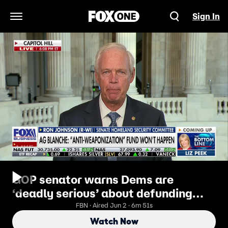
Sign In
Open Navigation Menu
GOP senator warns Dems are
‘deadly serious’ about defunding
ICE, CBP
FBN · Aired Jun 2 · 6m 51s
Watch Now