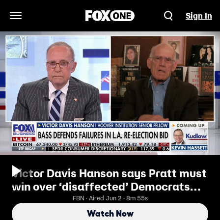
Sign In
Open Navigation Menu
Victor Davis Hanson says Pratt must
win over ‘disaffected’ Democrats
and Independents
FBN · Aired Jun 2 · 8m 55s
Watch Now