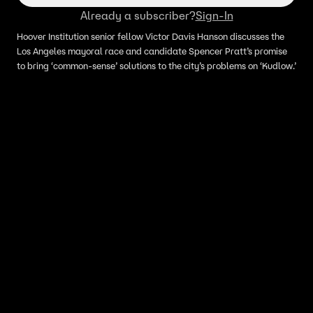
Already a subscriber?
Sign-In
Hoover Institution senior fellow Victor Davis Hanson discusses the
Los Angeles mayoral race and candidate Spencer Pratt’s promise
to bring ‘common-sense’ solutions to the city’s problems on ‘Kudlow.’