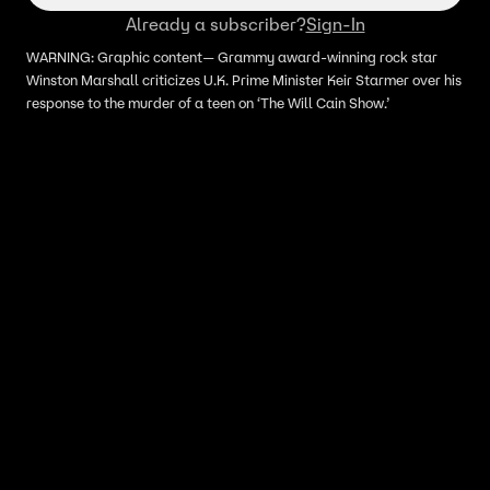
Already a subscriber?
Sign-In
WARNING: Graphic content— Grammy award-winning rock star
Winston Marshall criticizes U.K. Prime Minister Keir Starmer over his
response to the murder of a teen on ‘The Will Cain Show.’