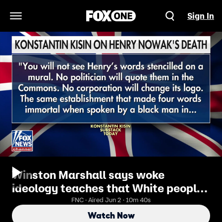
Sign In
Open Navigation Menu
Winston Marshall says woke
ideology teaches that White people
can’t be victims of racism
FNC · Aired Jun 2 · 10m 40s
Watch Now