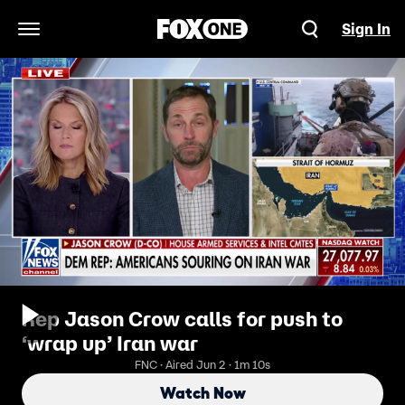
Sign In
Open Navigation Menu
Rep Jason Crow calls for push to
‘wrap up’ Iran war
FNC · Aired Jun 2 · 1m 10s
Watch Now