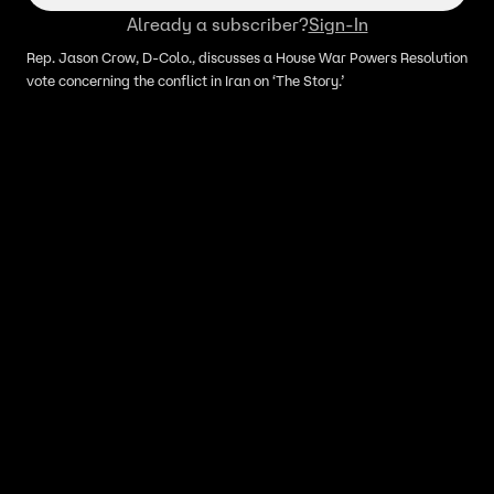
Already a subscriber?
Sign-In
Rep. Jason Crow, D-Colo., discusses a House War Powers Resolution
vote concerning the conflict in Iran on ‘The Story.’