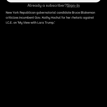
Already a subscriber?
Sign-In
New York Republican gubernatorial candidate Bruce Blakeman
criticizes incumbent Gov. Kathy Hochul for her rhetoric against
I.C.E. on ‘My View with Lara Trump.’