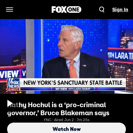
Sign In
Open Navigation Menu
Kathy Hochul is a ‘pro-criminal
governor,’ Bruce Blakeman says
FNC · Aired Jun 2 · 7m 25s
Watch Now