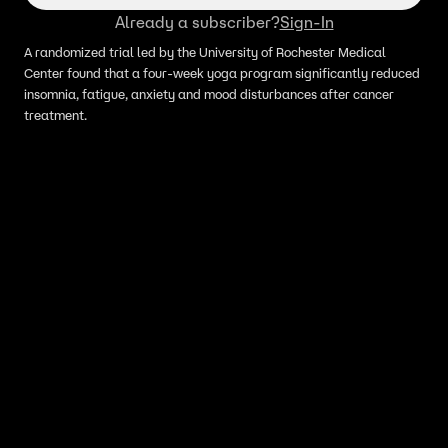
Already a subscriber?
Sign-In
A randomized trial led by the University of Rochester Medical
Center found that a four-week yoga program significantly reduced
insomnia, fatigue, anxiety and mood disturbances after cancer
treatment.