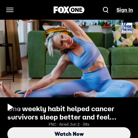
Sign In
Open Navigation Menu
One weekly habit helped cancer
survivors sleep better and feel
stronger, study finds
FNC · Aired Jun 2 · 38s
Watch Now