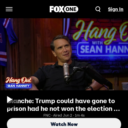
Sign In
Open Navigation Menu
Blanche: Trump could have gone to
prison had he not won the election in
2024
FNC · Aired Jun 2 · 1m 4s
Watch Now