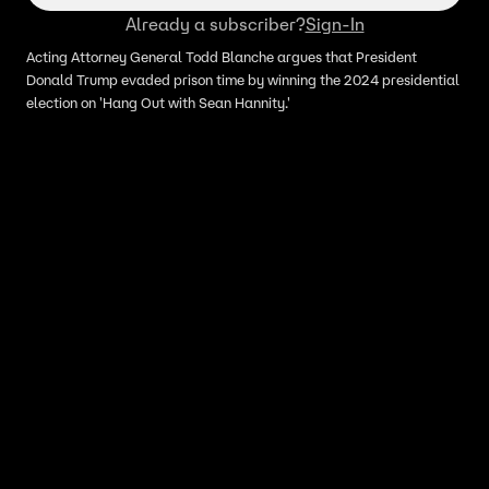
Already a subscriber?
Sign-In
Acting Attorney General Todd Blanche argues that President
Donald Trump evaded prison time by winning the 2024 presidential
election on 'Hang Out with Sean Hannity.'