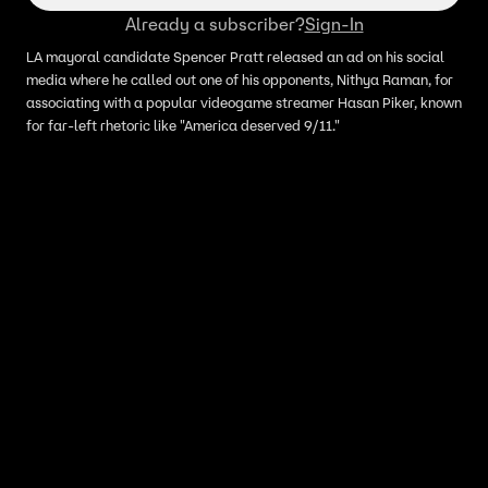
Already a subscriber?
Sign-In
LA mayoral candidate Spencer Pratt released an ad on his social
media where he called out one of his opponents, Nithya Raman, for
associating with a popular videogame streamer Hasan Piker, known
for far-left rhetoric like "America deserved 9/11."