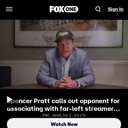
Sign In
Open Navigation Menu
Spencer Pratt calls out opponent for
associating with far-left streamer
Hasan Piker
FNC · Aired Jun 2 · 1m 27s
Watch Now