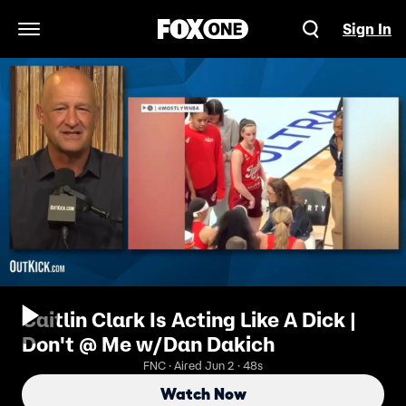
Sign In
Open Navigation Menu
Caitlin Clark Is Acting Like A Dick |
Don't @ Me w/Dan Dakich
FNC · Aired Jun 2 · 48s
Watch Now