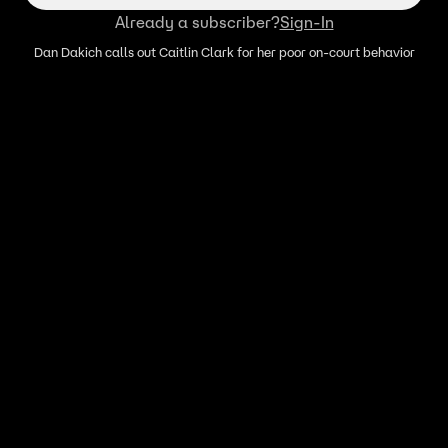
Already a subscriber?
Sign-In
Dan Dakich calls out Caitlin Clark for her poor on-court behavior