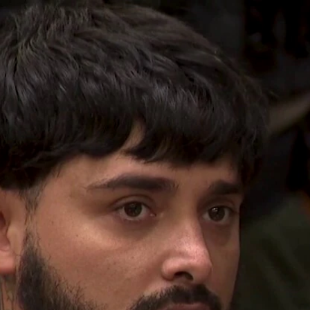
Home
Shows
News
Sports
App
FOX Links
About Ads
Accessib
New Privacy Policy
Help
Your Privacy Choices
Viewer
Terms of Use
TV Parental
Guidelines
™ and ©
2026
Fox Media LLC