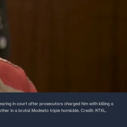
ring in court after prosecutors charged him with killing a
her in a brutal Modesto triple homicide. Credit: KTXL.