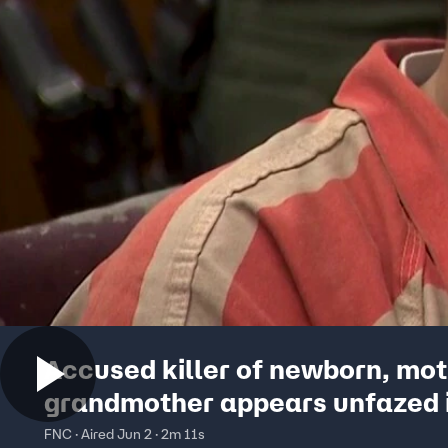
Accused killer of newborn, mo
grandmother appears unfazed i
FNC · Aired Jun 2 · 2m 11s