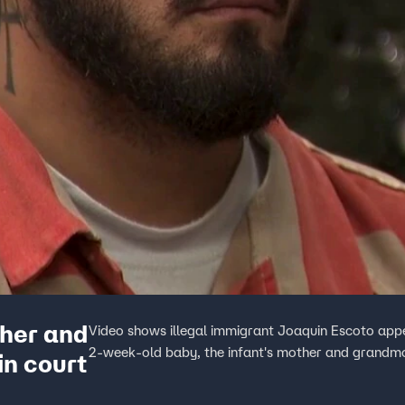
ther and
Video shows illegal immigrant Joaquin Escoto appea
2-week-old baby, the infant's mother and grandmot
n court