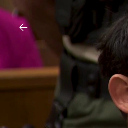
Download The Mobile 