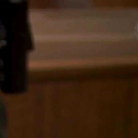
Sign In
TV Provider
FOX Networks
ility
Fox News
Fox Business
Fox Nation
Fox Sports
 Feedback
Fox Weather
Tubi
Fox Local
TMZ