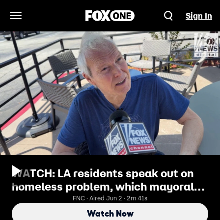
Sign In
Open Navigation Menu
WATCH: LA residents speak out on
homeless problem, which mayoral
candidate they want to fix it
FNC · Aired Jun 2 · 2m 41s
Watch Now