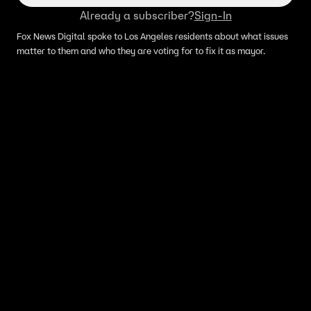
Already a subscriber?
Sign-In
Fox News Digital spoke to Los Angeles residents about what issues
matter to them and who they are voting for to fix it as mayor.