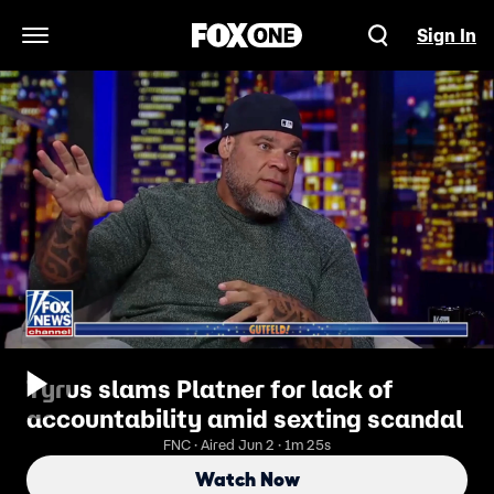
Sign In
Open Navigation Menu
Tyrus slams Platner for lack of
accountability amid sexting scandal
FNC · Aired Jun 2 · 1m 25s
Watch Now