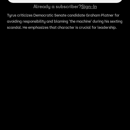
Already a subscriber?
Sign-In
Tyrus criticizes Democratic Senate candidate Graham Platner for
avoiding responsibility and blaming 'the machine' during his sexting
scandal. He emphasizes that character is crucial for leadership.