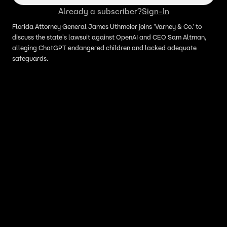
Already a subscriber?
Sign-In
Florida Attorney General James Uthmeier joins 'Varney & Co.' to
discuss the state's lawsuit against OpenAI and CEO Sam Altman,
alleging ChatGPT endangered children and lacked adequate
safeguards.