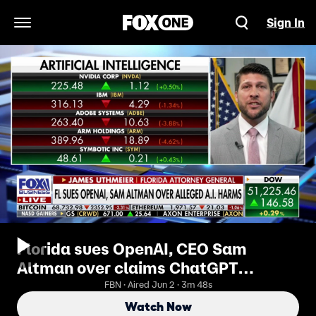
Sign In
Open Navigation Menu
Florida sues OpenAI, CEO Sam
Altman over claims ChatGPT
endangered children
FBN · Aired Jun 2 · 3m 48s
Watch Now