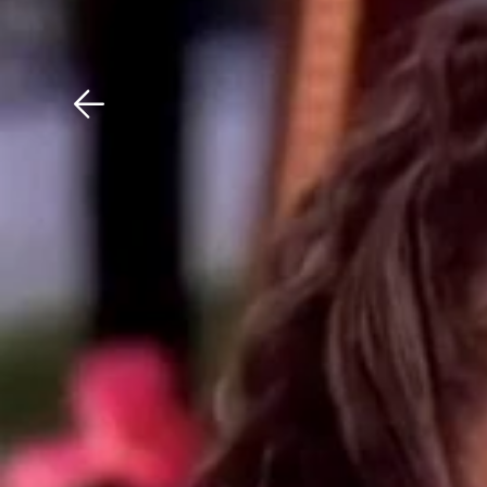
Download The Mobile 