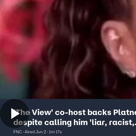
'The View' co-host backs Platn
despite calling him 'liar, racist,
antisemite'
FNC · Aired Jun 2 · 1m 17s