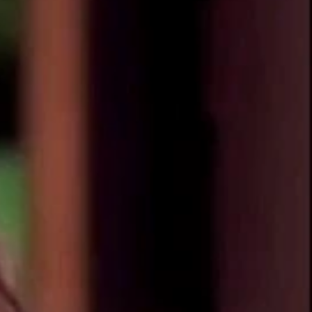
Sign In
TV Provider
FOX Networks
ility
Fox News
Fox Business
Fox Nation
Fox Sports
 Feedback
Fox Weather
Tubi
Fox Local
TMZ