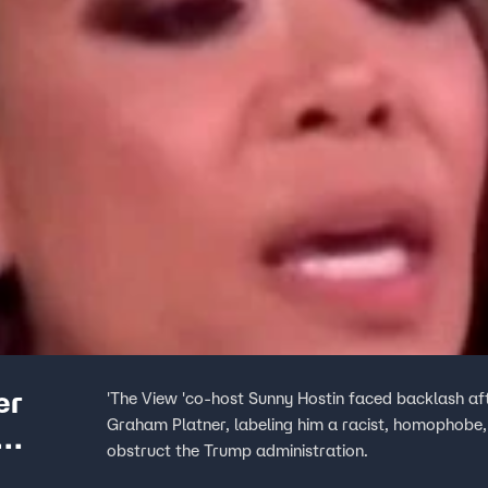
er
'The View 'co-host Sunny Hostin faced backlash af
Graham Platner, labeling him a racist, homophobe, 
obstruct the Trump administration.