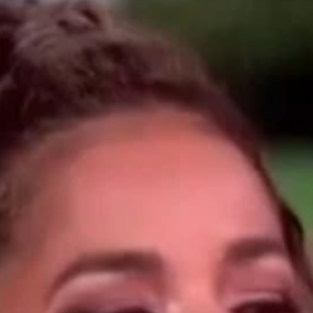
Home
Shows
News
Sports
App
FOX Links
About Ads
Accessib
New Privacy Policy
Help
Your Privacy Choices
Viewer
Terms of Use
TV Parental
Guidelines
™ and ©
2026
Fox Media LLC