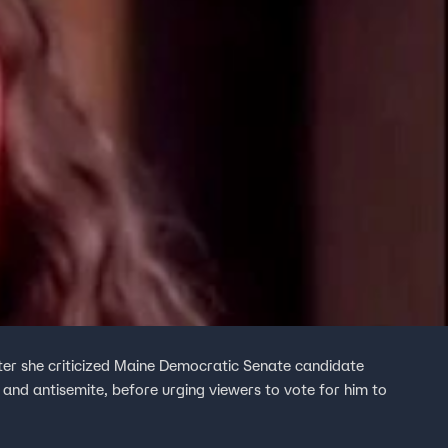
ter she criticized Maine Democratic Senate candidate
and antisemite, before urging viewers to vote for him to