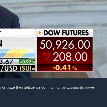
o criticize the intelligence community for abusing its power