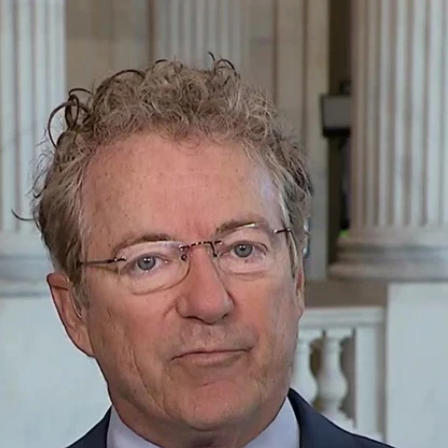
Home
Shows
News
Sports
App
FOX Links
About Ads
Accessib
New Privacy Policy
Help
Your Privacy Choices
Viewer
Terms of Use
TV Parental
Guidelines
™ and ©
2026
Fox Media LLC