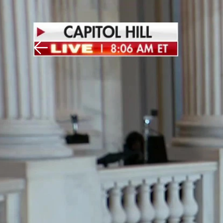
Download The Mobile 