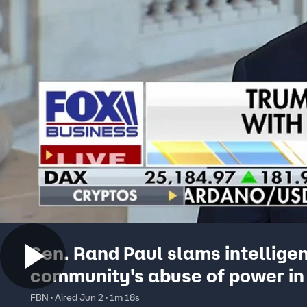
Sen. Rand Paul slams intellige
community's abuse of power in
surveillance
FBN · Aired Jun 2 · 1m 18s