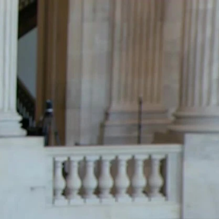
Sign In
TV Provider
FOX Networks
ility
Fox News
Fox Business
Fox Nation
Fox Sports
 Feedback
Fox Weather
Tubi
Fox Local
TMZ