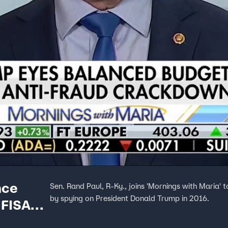
nce
Sen. Rand Paul, R-Ky., joins 'Mornings with Maria' t
by spying on President Donald Trump in 2016.
 FISA