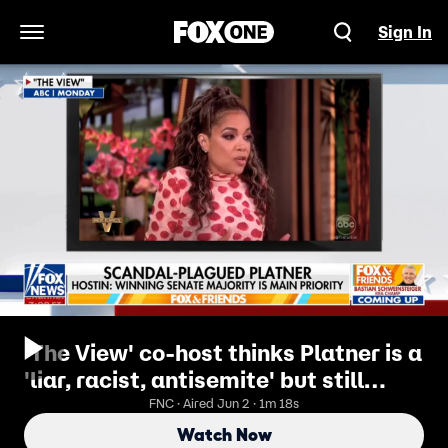
Sign In
Open Navigation Menu
'The View' co-host thinks Platner is a
'liar, racist, antisemite' but still
backs him
FNC · Aired Jun 2 · 1m 18s
Watch Now