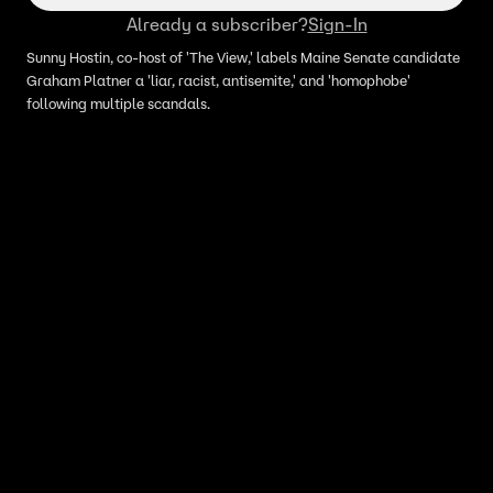
Already a subscriber?
Sign-In
Sunny Hostin, co-host of 'The View,' labels Maine Senate candidate
Graham Platner a 'liar, racist, antisemite,' and 'homophobe'
following multiple scandals.