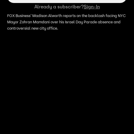
Already a subscriber?
Sign-In
FOX Business’ Madison Alworth reports on the backlash facing NYC
Mayor Zohran Mamdani over his Israel Day Parade absence and
controversial new city office.