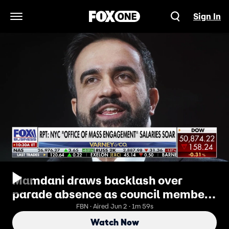
Sign In
Open Navigation Menu
Mamdani draws backlash over
parade absence as council members
question spending
FBN · Aired Jun 2 · 1m 59s
Watch Now