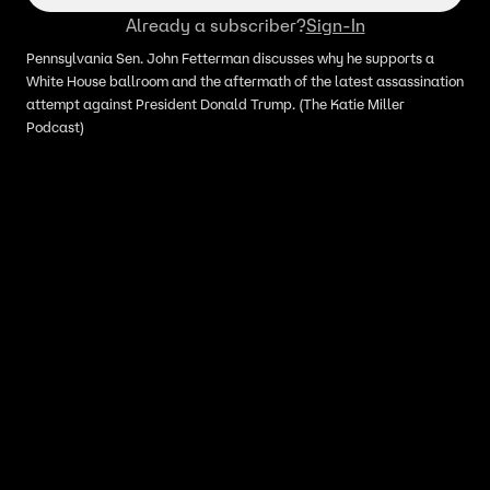
Already a subscriber?
Sign-In
Pennsylvania Sen. John Fetterman discusses why he supports a
White House ballroom and the aftermath of the latest assassination
attempt against President Donald Trump. (The Katie Miller
Podcast)