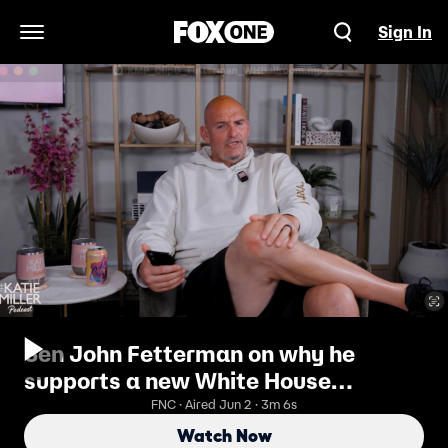
Sign In
Open Navigation Menu
Sen John Fetterman on why he
supports a new White House
ballroom
FNC · Aired Jun 2 · 3m 6s
Watch Now