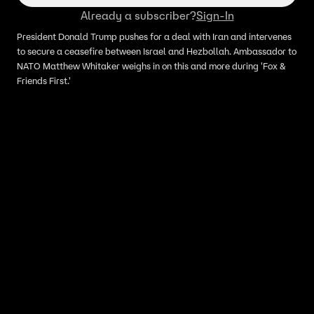
Already a subscriber?
Sign-In
President Donald Trump pushes for a deal with Iran and intervenes
to secure a ceasefire between Israel and Hezbollah. Ambassador to
NATO Matthew Whitaker weighs in on this and more during 'Fox &
Friends First.'