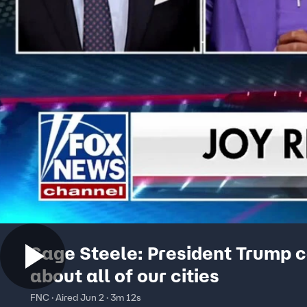
Sage Steele: President Trump 
about all of our cities
FNC · Aired Jun 2 · 3m 12s