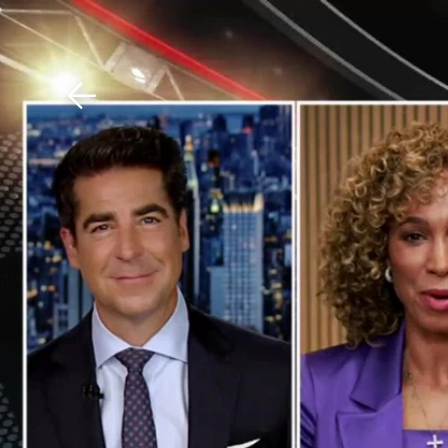
Download The Mobile 