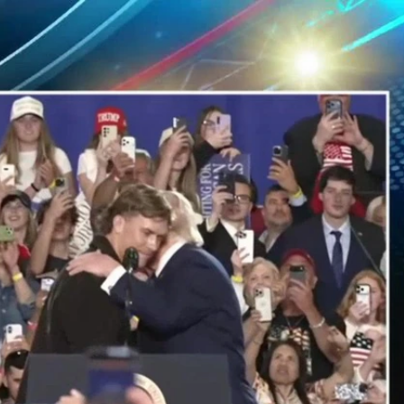
Sign In
TV Provider
FOX Networks
ility
Fox News
Fox Business
Fox Nation
Fox Sports
 Feedback
Fox Weather
Tubi
Fox Local
TMZ