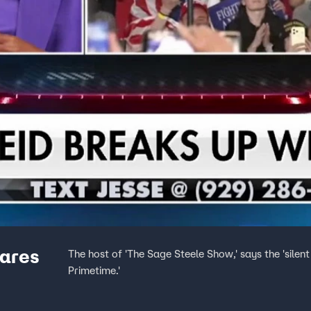
cares
The host of 'The Sage Steele Show,' says the 'sile
Primetime.'