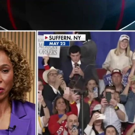
Home
Shows
News
Sports
App
FOX Links
About Ads
Accessib
New Privacy Policy
Help
Your Privacy Choices
Viewer
Terms of Use
TV Parental
Guidelines
™ and ©
2026
Fox Media LLC