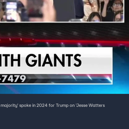
nt majority' spoke in 2024 for Trump on 'Jesse Watters