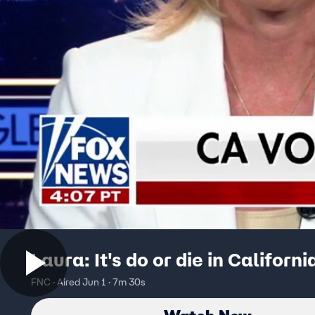
Laura: It's do or die in Californi
FNC · Aired Jun 1 · 7m 30s