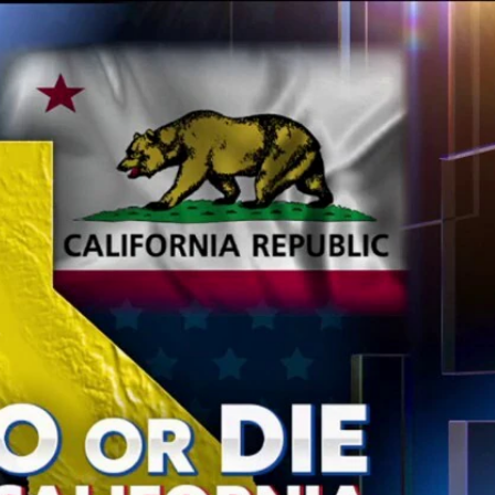
Sign In
TV Provider
FOX Networks
ility
Fox News
Fox Business
Fox Nation
Fox Sports
 Feedback
Fox Weather
Tubi
Fox Local
TMZ