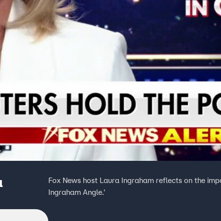
a
Fox News host Laura Ingraham reflects on the impo
Ingraham Angle.'