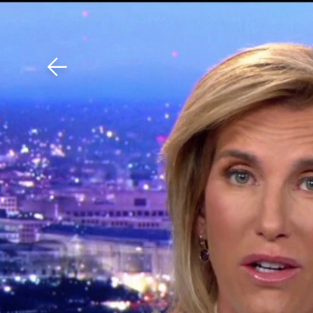
Download The Mobile 