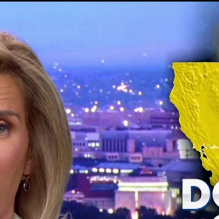
Home
Shows
News
Sports
App
FOX Links
About Ads
Accessib
New Privacy Policy
Help
Your Privacy Choices
Viewer
Terms of Use
TV Parental
Guidelines
™ and ©
2026
Fox Media LLC