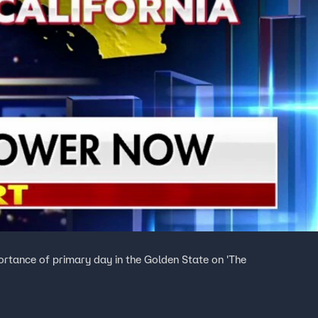
rtance of primary day in the Golden State on 'The