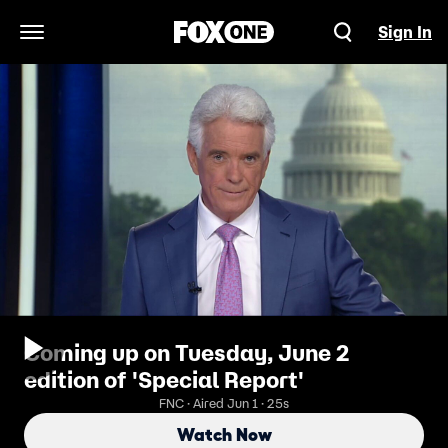
Sign In
Open Navigation Menu
Coming up on Tuesday, June 2
edition of 'Special Report'
FNC · Aired Jun 1 · 25s
Watch Now