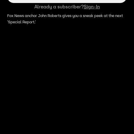
Already a subscriber?
Sign-In
Fox News anchor John Roberts gives you a sneak peek at the next
'Special Report.'