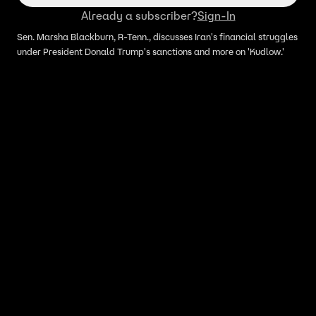
Already a subscriber?
Sign-In
Sen. Marsha Blackburn, R-Tenn., discusses Iran's financial struggles
under President Donald Trump's sanctions and more on 'Kudlow.'