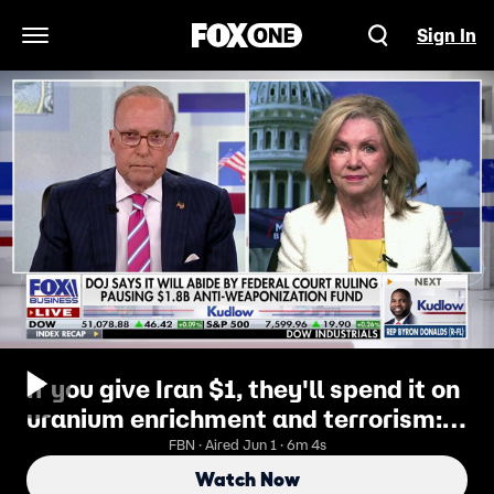
Sign In
Open Navigation Menu
If you give Iran $1, they'll spend it on
uranium enrichment and terrorism:
GOP lawmaker
FBN · Aired Jun 1 · 6m 4s
Watch Now