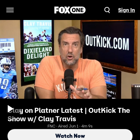
Sign In
Open Navigation Menu
Clay on Platner Latest | OutKick The
Show w/ Clay Travis
FNC · Aired Jun 1 · 4m 9s
Watch Now