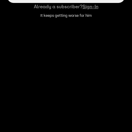
Already a subscriber?
Sign-In
It keeps getting worse for him