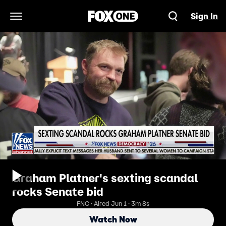
Sign In
Open Navigation Menu
Graham Platner's sexting scandal
rocks Senate bid
FNC · Aired Jun 1 · 3m 8s
Watch Now