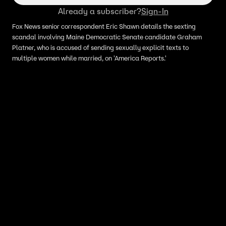
Already a subscriber?
Sign-In
Fox News senior correspondent Eric Shawn details the sexting
scandal involving Maine Democratic Senate candidate Graham
Platner, who is accused of sending sexually explicit texts to
multiple women while married, on 'America Reports.'