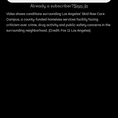
Already a subscriber?
Sign-In
Video shows conditions surrounding Los Angeles' Skid Row Care
Campus, a county-funded homeless services facility facing
criticism over crime, drug activity and public safety concerns in the
surrounding neighborhood. (Credit: Fox 11 Los Angeles)