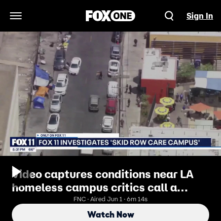
Sign In
Open Navigation Menu
Video captures conditions near LA
homeless campus critics call a
'Meth Mansion'
FNC · Aired Jun 1 · 6m 14s
Watch Now