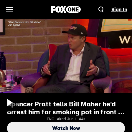
Sign In
Open Navigation Menu
Spencer Pratt tells Bill Maher he'd
arrest him for smoking pot in front of
kids as LA mayor
FNC · Aired Jun 1 · 44s
Watch Now