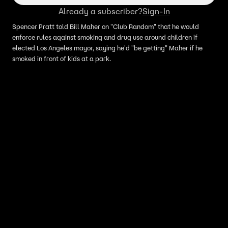
Already a subscriber?
Sign-In
Spencer Pratt told Bill Maher on "Club Random" that he would
enforce rules against smoking and drug use around children if
elected Los Angeles mayor, saying he'd "be getting" Maher if he
smoked in front of kids at a park.