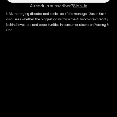
Already a subscriber?
Sign-In
UBS managing director and senior portfolio manager Jason Katz
discusses whether the biggest gains from the AI boom are already
behind investors and opportunities in consumer stocks on ‘Varney &
Co.’