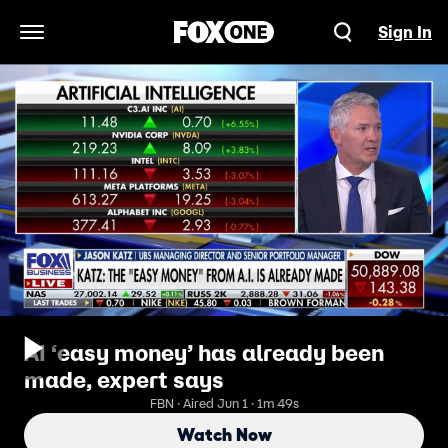
Sign In
Open Navigation Menu
AI ‘easy money’ has already been
made, expert says
FBN · Aired Jun 1 · 1m 49s
Watch Now