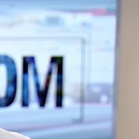
Sign In
TV Provider
FOX Networks
ility
Fox News
Fox Business
Fox Nation
Fox Sports
 Feedback
Fox Weather
Tubi
Fox Local
TMZ