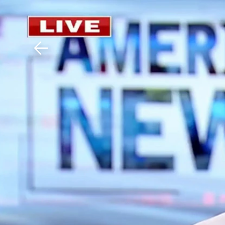
Download The Mobile 