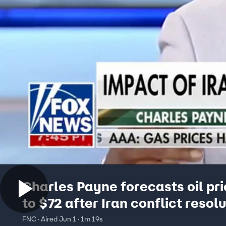
Charles Payne forecasts oil pr
to $72 after Iran conflict resol
FNC · Aired Jun 1 · 1m 19s