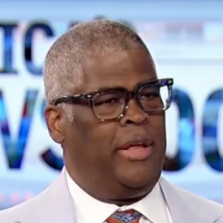
Home
Shows
News
Sports
App
FOX Links
About Ads
Accessib
New Privacy Policy
Help
Your Privacy Choices
Viewer
Terms of Use
TV Parental
Guidelines
™ and ©
2026
Fox Media LLC