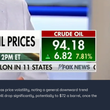
as price volatility, noting a general downward trend
ll drop significantly, potentially to $72 a barrel, once the