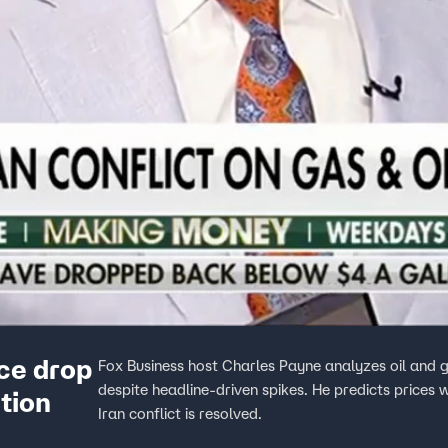
ice drop
Fox Business host Charles Payne analyzes oil and g
despite headline-driven spikes. He predicts prices wi
ution
Iran conflict is resolved.