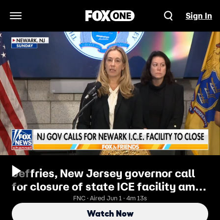
Sign In
Open Navigation Menu
Jeffries, New Jersey governor call
for closure of state ICE facility amid
protests
FNC · Aired Jun 1 · 4m 13s
Watch Now