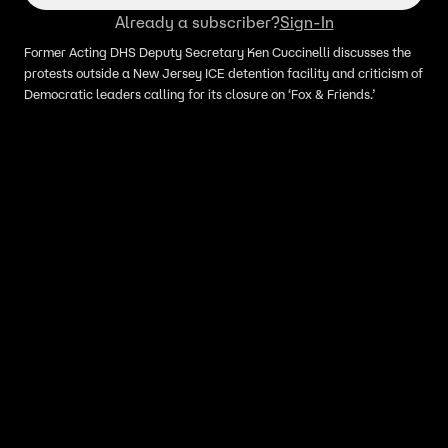
Already a subscriber?
Sign-In
Former Acting DHS Deputy Secretary Ken Cuccinelli discusses the
protests outside a New Jersey ICE detention facility and criticism of
Democratic leaders calling for its closure on ‘Fox & Friends.’