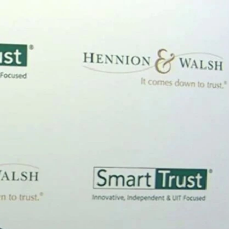
Sign In
TV Provider
FOX Networks
ility
Fox News
Fox Business
Fox Nation
Fox Sports
 Feedback
Fox Weather
Tubi
Fox Local
TMZ