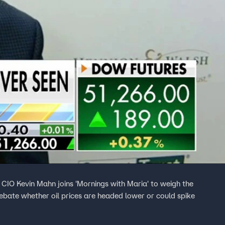
IO Kevin Mahn joins 'Mornings with Maria' to weigh the
debate whether oil prices are headed lower or could spike