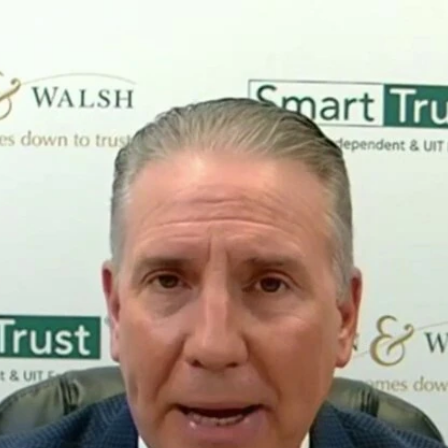
Home
Shows
News
Sports
App
FOX Links
About Ads
Accessib
New Privacy Policy
Help
Your Privacy Choices
Viewer
Terms of Use
TV Parental
Guidelines
™ and ©
2026
Fox Media LLC