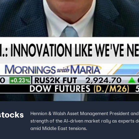
stocks
Hennion & Walsh Asset Management President and C
strength of the AI-driven market rally as experts 
amid Middle East tensions.