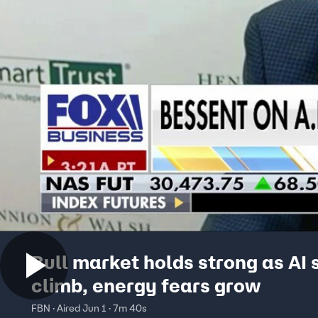
Bull market holds strong as AI 
climb, energy fears grow
FBN · Aired Jun 1 · 7m 40s