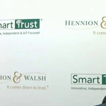
Download The Mobile 