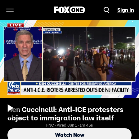
Sign In
Open Navigation Menu
Ken Cuccinelli: Anti-ICE protesters
object to immigration law itself
FNC · Aired Jun 1 · 1m 43s
Watch Now