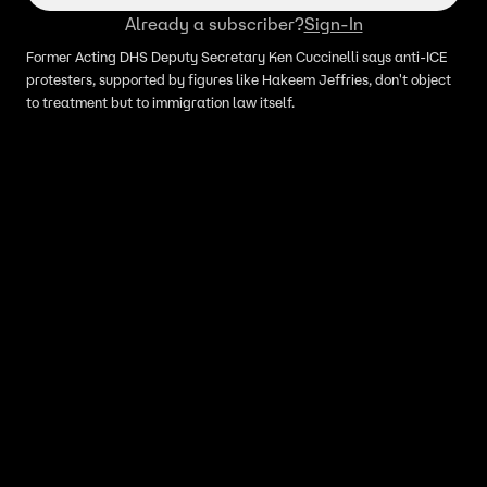
Already a subscriber?
Sign-In
Former Acting DHS Deputy Secretary Ken Cuccinelli says anti-ICE
protesters, supported by figures like Hakeem Jeffries, don't object
to treatment but to immigration law itself.