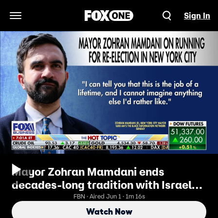
Sign In
Open Navigation Menu
Mayor Zohran Mamdani ends
decades-long tradition with Israel
day parade absence
FBN · Aired Jun 1 · 1m 16s
Watch Now