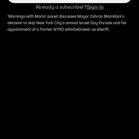
Already a subscriber?
Sign-In
'Mornings with Maria' panel discusses Mayor Zohran Mamdani's
decision to skip New York City's annual Israel Day Parade and his
appointment of a former NYPD whistleblower as sheriff.