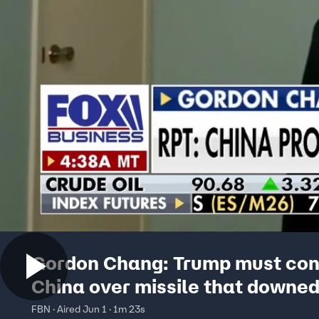
Gordon Chang: Trump must con
China over missile that downe
warplane
FBN · Aired Jun 1 · 1m 23s