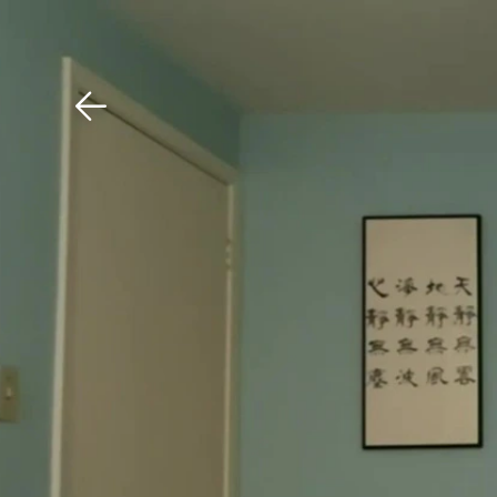
Download The Mobile 