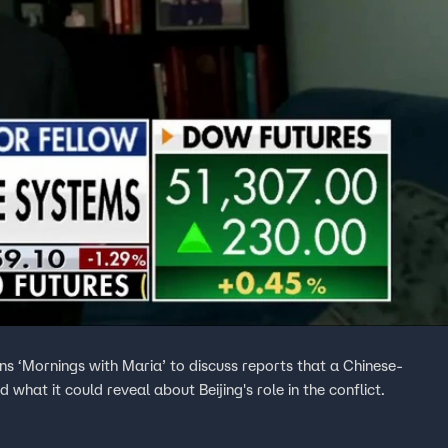
ns ‘Mornings with Maria’ to discuss reports that a Chinese-
 what it could reveal about Beijing's role in the conflict.