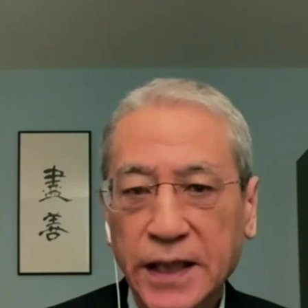
Home
Shows
News
Sports
App
FOX Links
About Ads
Accessib
New Privacy Policy
Help
Your Privacy Choices
Viewer
Terms of Use
TV Parental
Guidelines
™ and ©
2026
Fox Media LLC