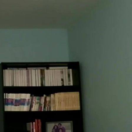
Sign In
TV Provider
FOX Networks
ility
Fox News
Fox Business
Fox Nation
Fox Sports
 Feedback
Fox Weather
Tubi
Fox Local
TMZ