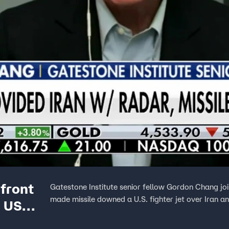
front
Gatestone Institute senior fellow Gordon Chang joi
made missile downed a U.S. fighter jet over Iran and
d US