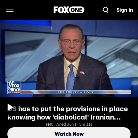
Sign In
Open Navigation Menu
US has to put the provisions in place
knowing how 'diabolical' Iranian
regime is: Gen. Jack Keane
FNC · Aired Jun 1 · 5m 31s
Watch Now