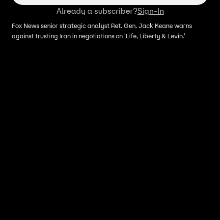
Already a subscriber?
Sign-In
Fox News senior strategic analyst Ret. Gen. Jack Keane warns
against trusting Iran in negotiations on 'Life, Liberty & Levin.'