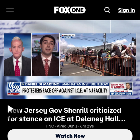
Sign In
Open Navigation Menu
New Jersey Gov Sherrill criticized
for stance on ICE at Delaney Hall
facility
FNC · Aired Jun 1 · 6m 29s
Watch Now