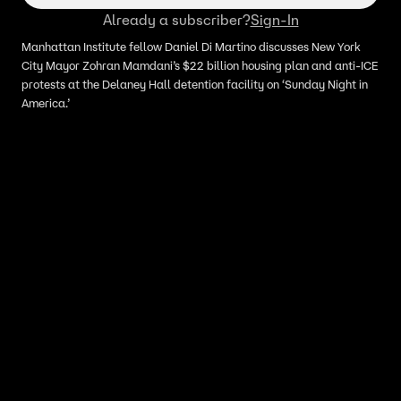
Already a subscriber?
Sign-In
Manhattan Institute fellow Daniel Di Martino discusses New York
City Mayor Zohran Mamdani’s $22 billion housing plan and anti-ICE
protests at the Delaney Hall detention facility on ‘Sunday Night in
America.’