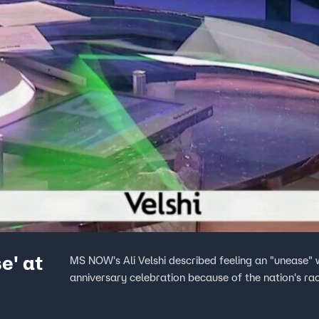
e' at
MS NOW's Ali Velshi described feeling an "unease"
anniversary celebration because of the nation's raci