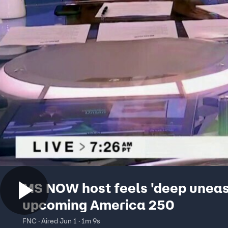
MS NOW host feels 'deep uneas
upcoming America 250
FNC · Aired Jun 1 · 1m 9s