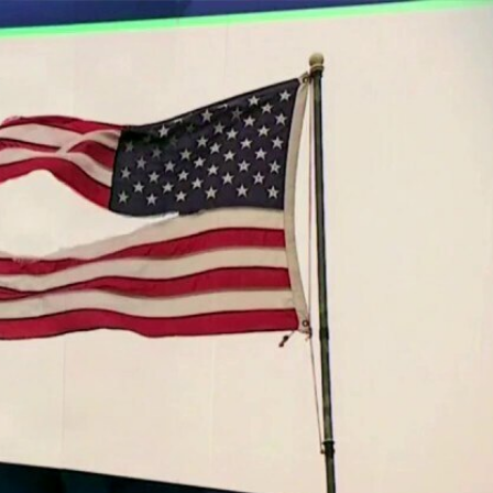
Sign In
TV Provider
FOX Networks
ility
Fox News
Fox Business
Fox Nation
Fox Sports
 Feedback
Fox Weather
Tubi
Fox Local
TMZ