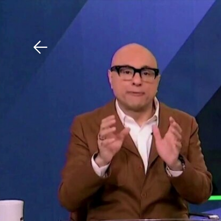
Download The Mobile 