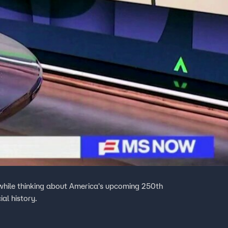
 while thinking about America's upcoming 250th
al history.