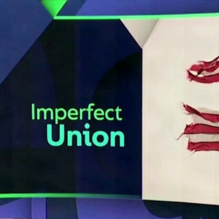
Home
Shows
News
Sports
App
FOX Links
About Ads
Accessib
New Privacy Policy
Help
Your Privacy Choices
Viewer
Terms of Use
TV Parental
Guidelines
™ and ©
2026
Fox Media LLC