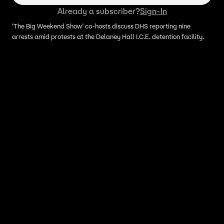
Already a subscriber?
Sign-In
‘The Big Weekend Show’ co-hosts discuss DHS reporting nine
arrests amid protests at the Delaney Hall I.C.E. detention facility.