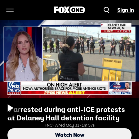
Sign In
Open Navigation Menu
9 arrested during anti-ICE protests
at Delaney Hall detention facility
FNC · Aired May 31 · 1m 57s
Watch Now