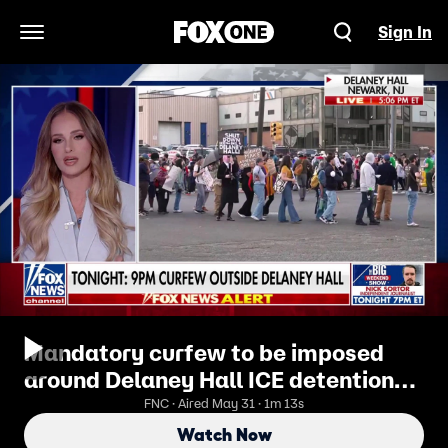
Sign In
Open Navigation Menu
Mandatory curfew to be imposed
around Delaney Hall ICE detention
facility
FNC · Aired May 31 · 1m 13s
Watch Now