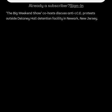
Already a subscriber?
Sign-In
‘The Big Weekend Show’ co-hosts discuss anti-I.C.E. protests
outside Delaney Hall detention facility in Newark, New Jersey.