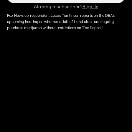
Already a subscriber?
Sign-In
Fox News correspondent Lucas Tomlinson reports on the DEA’s
upcoming hearing on whether adults 21 and older can legally
purchase marijuana without restrictions on ‘Fox Report.’