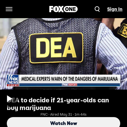
Sign In
Open Navigation Menu
DEA to decide if 21-year-olds can
buy marijuana
FNC · Aired May 31 · 1m 44s
Watch Now