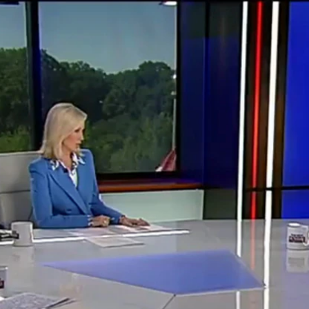
Home
Shows
News
Sports
App
FOX Links
About Ads
Accessib
New Privacy Policy
Help
Your Privacy Choices
Viewer
Terms of Use
TV Parental
Guidelines
™ and ©
2026
Fox Media LLC