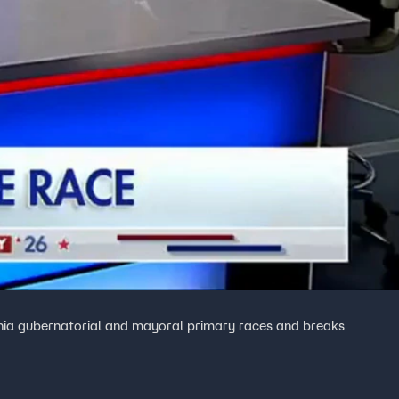
rnia gubernatorial and mayoral primary races and breaks