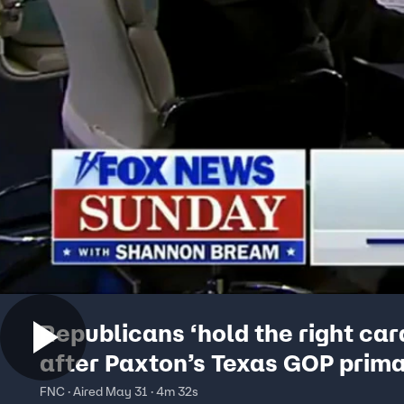
Republicans ‘hold the right car
after Paxton’s Texas GOP prima
panelist says
FNC · Aired May 31 · 4m 32s