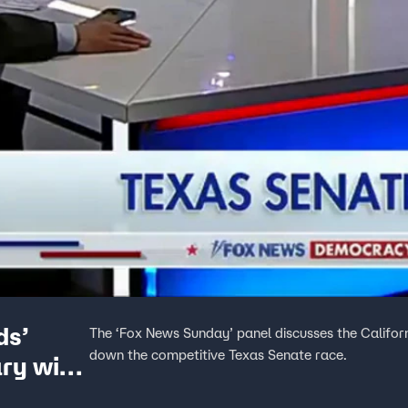
ds’
The ‘Fox News Sunday’ panel discusses the Califo
down the competitive Texas Senate race.
ry win,