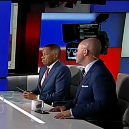
Sign In
TV Provider
FOX Networks
ility
Fox News
Fox Business
Fox Nation
Fox Sports
 Feedback
Fox Weather
Tubi
Fox Local
TMZ