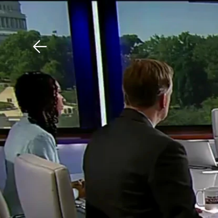
Download The Mobile 