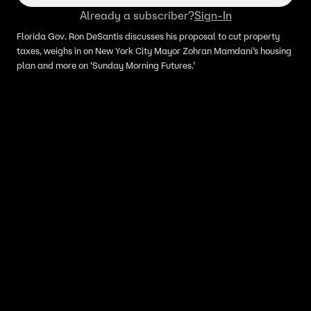
Already a subscriber?
Sign-In
Florida Gov. Ron DeSantis discusses his proposal to cut property
taxes, weighs in on New York City Mayor Zohran Mamdani’s housing
plan and more on ‘Sunday Morning Futures.’