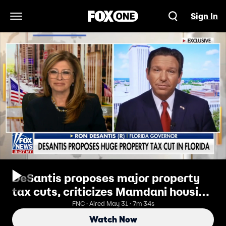
Sign In
Open Navigation Menu
DeSantis proposes major property
tax cuts, criticizes Mamdani housing
plan
FNC · Aired May 31 · 7m 34s
Watch Now