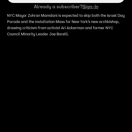
Already a subscriber?
Sign-In
NYC Mayor Zohran Mamdani is expected to skip both the Israel Day
Parade and the installation Mass for New York’s new archbishop,
drawing criticism from activist Ari Ackerman and former NYC
Council Minority Leader Joe Borelli.