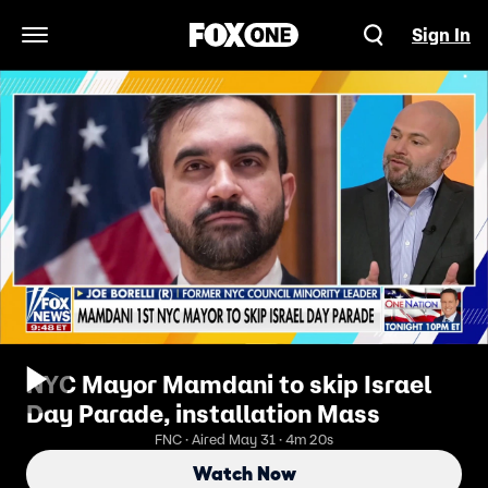
Sign In
Open Navigation Menu
NYC Mayor Mamdani to skip Israel
Day Parade, installation Mass
FNC · Aired May 31 · 4m 20s
Watch Now