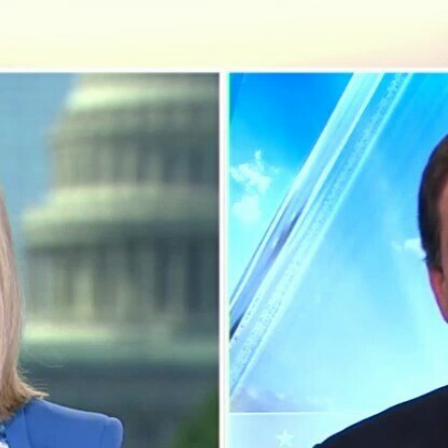
Home
Shows
News
Sports
App
FOX Links
About Ads
Accessib
New Privacy Policy
Help
Your Privacy Choices
Viewer
Terms of Use
TV Parental
Guidelines
™ and ©
2026
Fox Media LLC