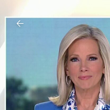
Download The Mobile 