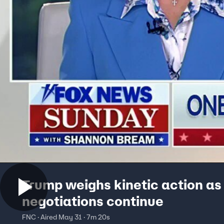
Trump weighs kinetic action as
negotiations continue
FNC · Aired May 31 · 7m 20s