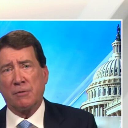
Sign In
TV Provider
FOX Networks
ility
Fox News
Fox Business
Fox Nation
Fox Sports
 Feedback
Fox Weather
Tubi
Fox Local
TMZ