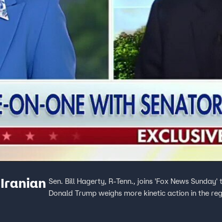
 Iranian
Sen. Bill Hagerty, R-Tenn., joins 'Fox News Sunday' 
Donald Trump weighs more kinetic action in the reg