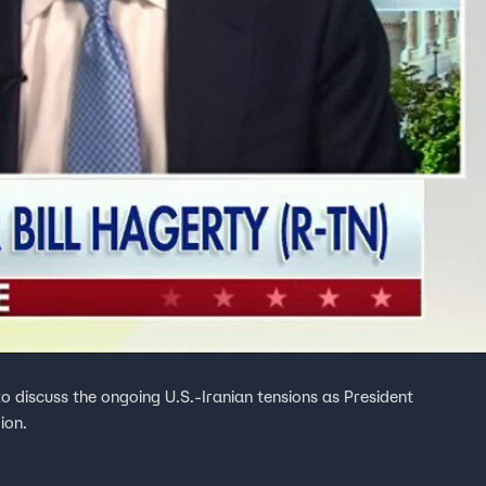
to discuss the ongoing U.S.-Iranian tensions as President
ion.