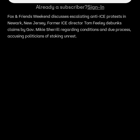
Already a subscriber?
Sign-In
Fox & Friends Weekend discusses escalating anti-ICE protests in
Newark, New Jersey. Former ICE director Tom Feeley debunks
claims by Gov. Mikie Sherrill regarding conditions and due process,
accusing politicians of stoking unrest.