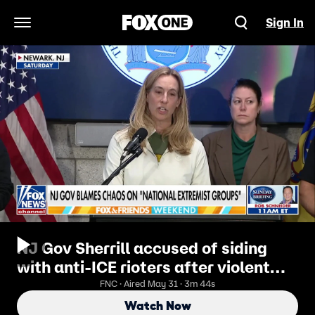
Sign In
Open Navigation Menu
NJ Gov Sherrill accused of siding
with anti-ICE rioters after violent
Newark clashes
FNC · Aired May 31 · 3m 44s
Watch Now