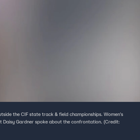
utside the CIF state track & field championships. Women's
t Daisy Gardner spoke about the confrontation. (Credit: