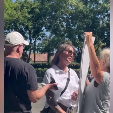
Home
Shows
News
Sports
App
FOX Links
About Ads
Accessib
New Privacy Policy
Help
Your Privacy Choices
Viewer
Terms of Use
TV Parental
Guidelines
™ and ©
2026
Fox Media LLC