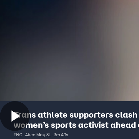
Trans athlete supporters clash
women’s sports activist ahead 
California state track & field
FNC · Aired May 31 · 3m 49s