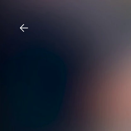
Download The Mobile 