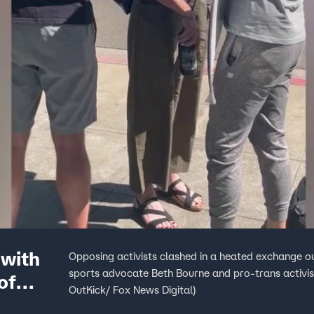
 with
Opposing activists clashed in a heated exchange o
sports advocate Beth Bourne and pro-trans activis
of
OutKick/ Fox News Digital)