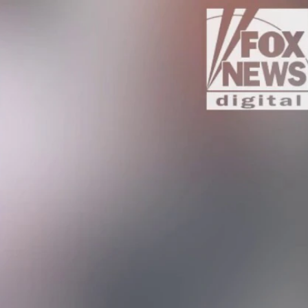
Sign In
TV Provider
FOX Networks
ility
Fox News
Fox Business
Fox Nation
Fox Sports
 Feedback
Fox Weather
Tubi
Fox Local
TMZ