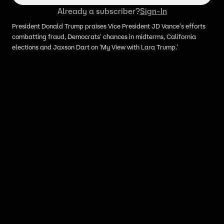
Already a subscriber?
Sign-In
President Donald Trump praises Vice President JD Vance's efforts
combatting fraud, Democrats' chances in midterms, California
elections and Jaxson Dart on 'My View with Lara Trump.'