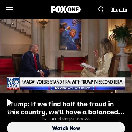
Sign In
Open Navigation Menu
Trump: If we find half the fraud in
this country, we'll have a balanced
budget
FNC · Aired May 31 · 8m 39s
Watch Now