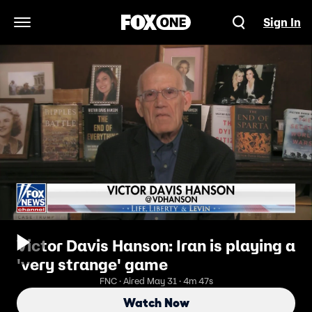
Sign In
Open Navigation Menu
Victor Davis Hanson: Iran is playing a
'very strange' game
FNC · Aired May 31 · 4m 47s
Watch Now