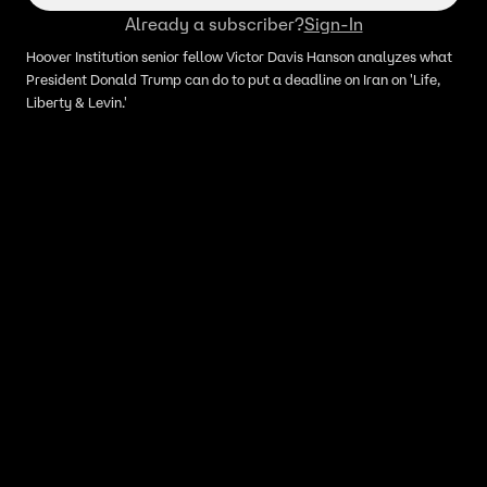
Already a subscriber?
Sign-In
Hoover Institution senior fellow Victor Davis Hanson analyzes what
President Donald Trump can do to put a deadline on Iran on 'Life,
Liberty & Levin.'